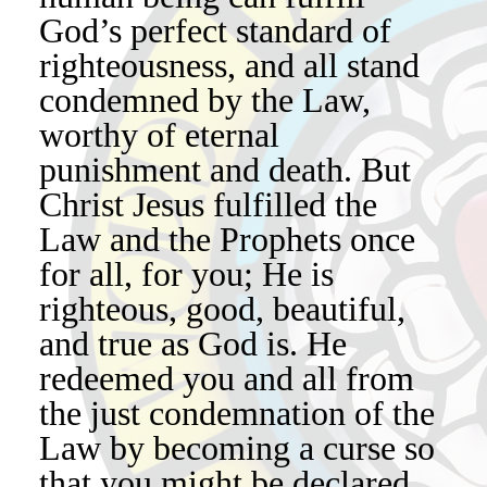
God’s perfect standard of
righteousness, and all stand
condemned by the Law,
worthy of eternal
punishment and death. But
Christ Jesus fulfilled the
Law and the Prophets once
for all, for you; He is
righteous, good, beautiful,
and true as God is. He
redeemed you and all from
the just condemnation of the
Law by becoming a curse so
that you might be declared