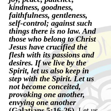
kindness, goodness,
faithfulness, gentleness,
self-control; against such
things there is no law. And
those who belong to Christ
Jesus have crucified the
flesh with its passions and
desires. If we live by the
Spirit, let us also keep in
step with the Spirit. Let us
not become conceited,
provoking one another,
envying one another
(Galatians 5:16-26).
Let us