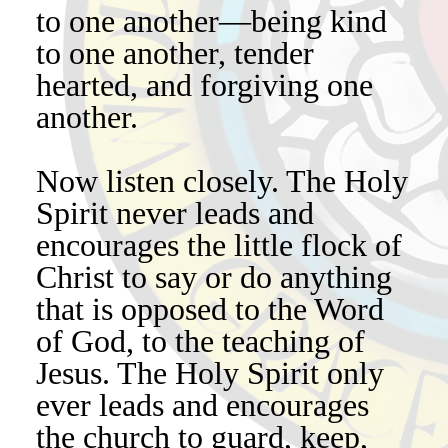
to one another—being kind
to one another, tender
hearted, and forgiving one
another.
Now listen closely. The Holy
Spirit never leads and
encourages the little flock of
Christ to say or do anything
that is opposed to the Word
of God, to the teaching of
Jesus. The Holy Spirit only
ever leads and encourages
the church to guard, keep,