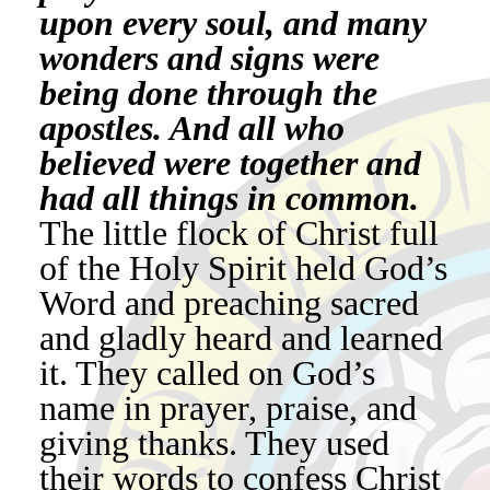
upon every soul, and many
wonders and signs were
being done through the
apostles. And all who
believed were together and
had all things in common.
The little flock of Christ full
of the Holy Spirit held God’s
Word and preaching sacred
and gladly heard and learned
it. They called on God’s
name in prayer, praise, and
giving thanks. They used
their words to confess Christ