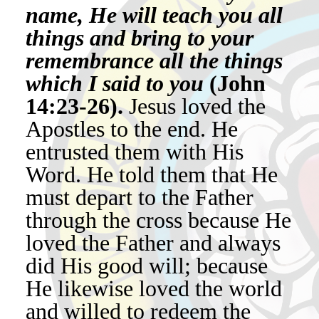
name, He will teach you all
things and bring to your
remembrance all the things
which I said to you
(John
14:23-26).
Jesus loved the
Apostles to the end. He
entrusted them with His
Word. He told them that He
must depart to the Father
through the cross because He
loved the Father and always
did His good will; because
He likewise loved the world
and willed to redeem the