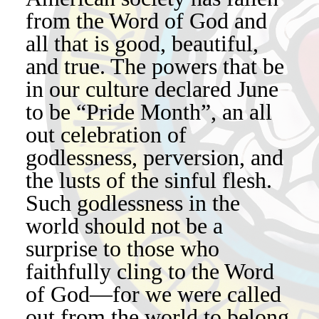
from the Word of God and
all that is good, beautiful,
and true. The powers that be
in our culture declared June
to be “Pride Month”, an all
out celebration of
godlessness, perversion, and
the lusts of the sinful flesh.
Such godlessness in the
world should not be a
surprise to those who
faithfully cling to the Word
of God—for we were called
out from the world to belong