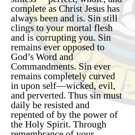
complete as Christ Jesus has
always been and is. Sin still
clings to your mortal flesh
and is corrupting you. Sin
remains ever opposed to
God’s Word and
Commandments. Sin ever
remains completely curved
in upon self—wicked, evil,
and perverted. Thus sin must
daily be resisted and
repented of by the power of
the Holy Spirit. Through
remembrance of your