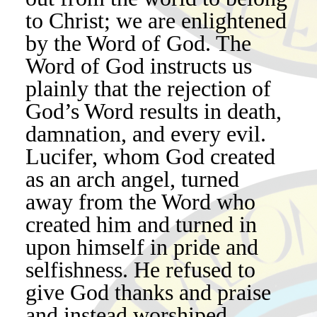
to Christ; we are enlightened
by the Word of God. The
Word of God instructs us
plainly that the rejection of
God’s Word results in death,
damnation, and every evil.
Lucifer, whom God created
as an arch angel, turned
away from the Word who
created him and turned in
upon himself in pride and
selfishness. He refused to
give God thanks and praise
and instead worshiped,