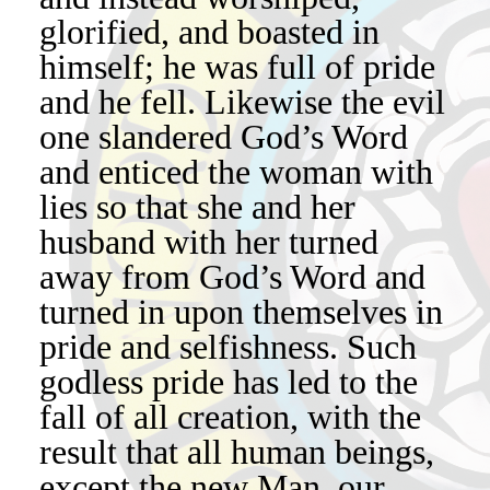
glorified, and boasted in
himself; he was full of pride
and he fell. Likewise the evil
one slandered God’s Word
and enticed the woman with
lies so that she and her
husband with her turned
away from God’s Word and
turned in upon themselves in
pride and selfishness. Such
godless pride has led to the
fall of all creation, with the
result that all human beings,
except the new Man, our