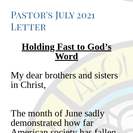
Pastor's July 2021
Letter
Holding Fast to God’s
Word
My dear brothers and sisters
in Christ,
The month of June sadly
demonstrated how far
American society has fallen