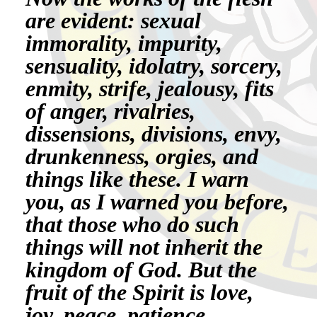
are evident: sexual
immorality, impurity,
sensuality, idolatry, sorcery,
enmity, strife, jealousy, fits
of anger, rivalries,
dissensions, divisions, envy,
drunkenness, orgies, and
things like these. I warn
you, as I warned you before,
that those who do such
things will not inherit the
kingdom of God. But the
fruit of the Spirit is love,
joy, peace, patience,