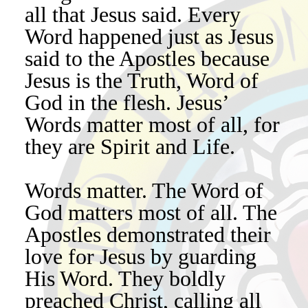
all that Jesus said. Every
Word happened just as Jesus
said to the Apostles because
Jesus is the Truth, Word of
God in the flesh. Jesus’
Words matter most of all, for
they are Spirit and Life.
Words matter. The Word of
God matters most of all. The
Apostles demonstrated their
love for Jesus by guarding
His Word. They boldly
preached Christ, calling all