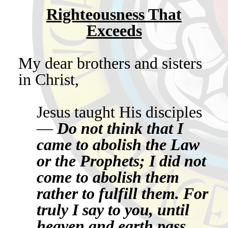
Righteousness That
Exceeds
My dear brothers and sisters
in Christ,
Jesus taught His disciples
—
Do not think that I
came to abolish the Law
or the Prophets; I did not
come to abolish them
rather to fulfill them. For
truly I say to you, until
heaven and earth pass