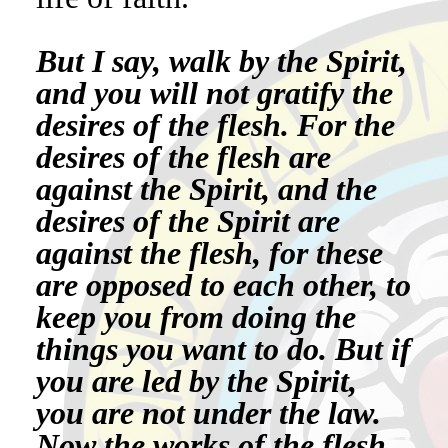
But I say, walk by the Spirit,
and you will not gratify the
desires of the flesh. For the
desires of the flesh are
against the Spirit, and the
desires of the Spirit are
against the flesh, for these
are opposed to each other, to
keep you from doing the
things you want to do. But if
you are led by the Spirit,
you are not under the law.
Now the works of the flesh