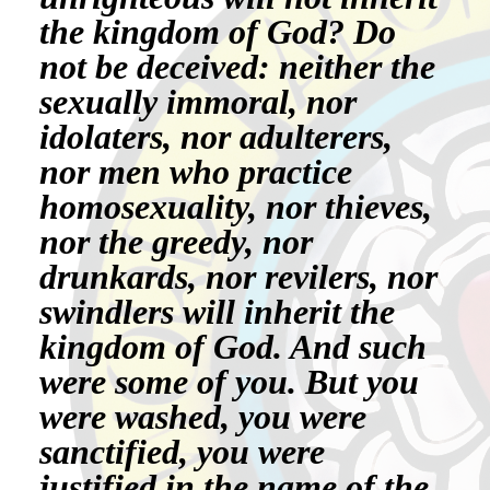
the kingdom of God? Do
not be deceived: neither the
sexually immoral, nor
idolaters, nor adulterers,
nor men who practice
homosexuality, nor thieves,
nor the greedy, nor
drunkards, nor revilers, nor
swindlers will inherit the
kingdom of God. And such
were some of you. But you
were washed, you were
sanctified, you were
justified in the name of the