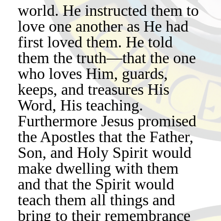
world. He instructed them to
love one another as He had
first loved them. He told
them the truth—that the one
who loves Him, guards,
keeps, and treasures His
Word, His teaching.
Furthermore Jesus promised
the Apostles that the Father,
Son, and Holy Spirit would
make dwelling with them
and that the Spirit would
teach them all things and
bring to their remembrance