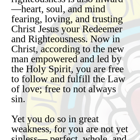
—heart, soul, and mind
fearing, loving, and trusting
Christ Jesus your Redeemer
and Righteousness. Now in
Christ, according to the new
man empowered and led by
the Holy Spirit, you are free
to follow and fulfill the Law
of love; free to not always
sin.
Yet you do so in great
weakness, for you are not yet
sinless— perfect, whole, and