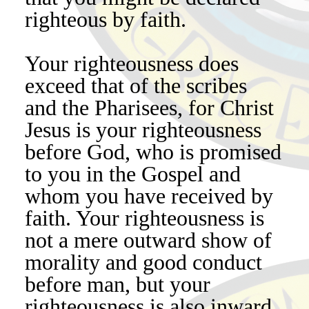
righteous by faith.
Your righteousness does
exceed that of the scribes
and the Pharisees, for Christ
Jesus is your righteousness
before God, who is promised
to you in the Gospel and
whom you have received by
faith. Your righteousness is
not a mere outward show of
morality and good conduct
before man, but your
righteousness is also inward