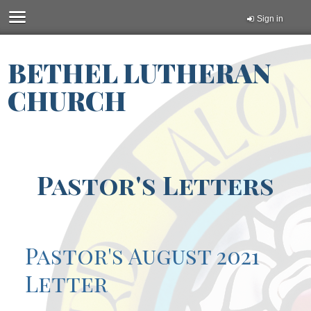
Sign in
BETHEL LUTHERAN
CHURCH
Pastor's Letters
Pastor's August 2021
Letter