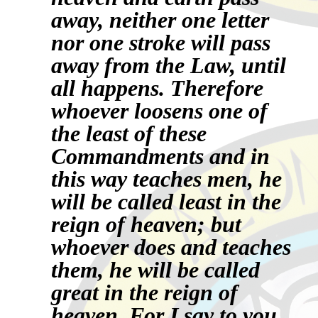
away, neither one letter
nor one stroke will pass
away from the Law, until
all happens. Therefore
whoever loosens one of
the least of these
Commandments and in
this way teaches men, he
will be called least in the
reign of heaven; but
whoever does and teaches
them, he will be called
great in the reign of
heaven.
For I say to you