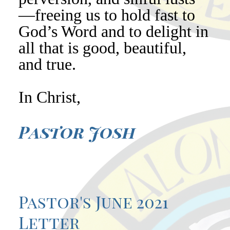
—freeing us to hold fast to
God’s Word and to delight in
all that is good, beautiful,
and true.
In Christ,
Pastor Josh
Pastor's June 2021
Letter