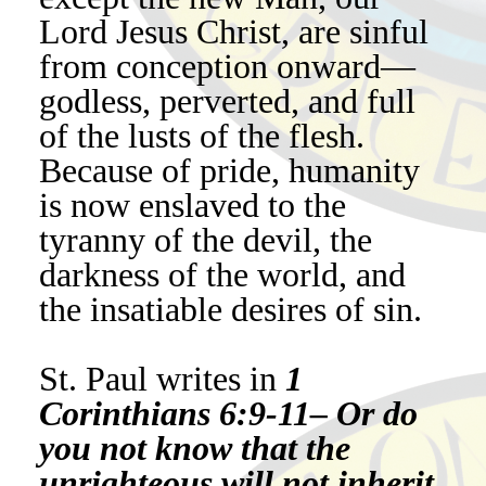
Lord Jesus Christ, are sinful
from conception onward—
godless, perverted, and full
of the lusts of the flesh.
Because of pride, humanity
is now enslaved to the
tyranny of the devil, the
darkness of the world, and
the insatiable desires of sin.
St. Paul writes in
1
Corinthians 6:9-11– Or do
you not know that the
unrighteous will not inherit