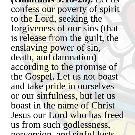
confess our poverty of spirit
to the Lord, seeking the
forgiveness of our sins (that
is release from the guilt, the
enslaving power of sin,
death, and damnation)
according to the promise of
the Gospel. Let us not boast
and take pride in ourselves
or our sinfulness, but let us
boast in the name of Christ
Jesus our Lord who has freed
us from such godlessness,
perversion, and sinful lusts