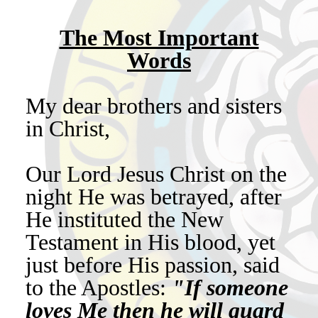
The Most Important
Words
My dear brothers and sisters
in Christ,
Our Lord Jesus Christ on the
night He was betrayed, after
He instituted the New
Testament in His blood, yet
just before His passion, said
to the Apostles:
"If someone
loves Me then he will guard