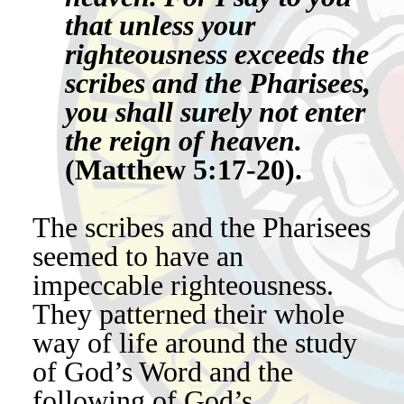
that unless your
righteousness exceeds the
scribes and the Pharisees,
you shall surely not enter
the reign of heaven.
(Matthew 5:17-20).
The scribes and the Pharisees
seemed to have an
impeccable righteousness.
They patterned their whole
way of life around the study
of God’s Word and the
following of God’s