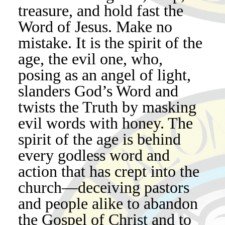
treasure, and hold fast the
Word of Jesus. Make no
mistake. It is the spirit of the
age, the evil one, who,
posing as an angel of light,
slanders God’s Word and
twists the Truth by masking
evil words with honey. The
spirit of the age is behind
every godless word and
action that has crept into the
church—deceiving pastors
and people alike to abandon
the Gospel of Christ and to