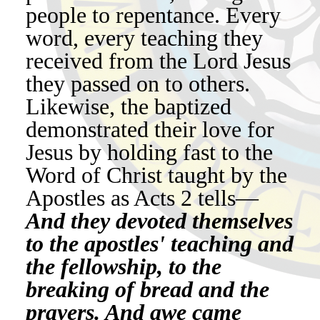
people to repentance. Every
word, every teaching they
received from the Lord Jesus
they passed on to others.
Likewise, the baptized
demonstrated their love for
Jesus by holding fast to the
Word of Christ taught by the
Apostles as Acts 2 tells—
And they devoted themselves
to the apostles' teaching and
the fellowship, to the
breaking of bread and the
prayers. And awe came