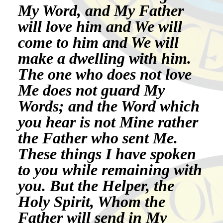
My Word, and My Father
will love him and We will
come to him and We will
make a dwelling with him.
The one who does not love
Me does not guard My
Words; and the Word which
you hear is not Mine rather
the Father who sent Me.
These things I have spoken
to you while remaining with
you. But the Helper, the
Holy Spirit, Whom the
Father will send in My