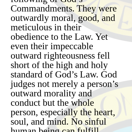
Commandments. They were
outwardly moral, good, and
meticulous in their
obedience to the Law. Yet
even their impeccable
outward righteousness fell
short of the high and holy
standard of God’s Law. God
judges not merely a person’s
outward morality and
conduct but the whole
person, especially the heart,
soul, and mind. No sinful
human being can fulfill