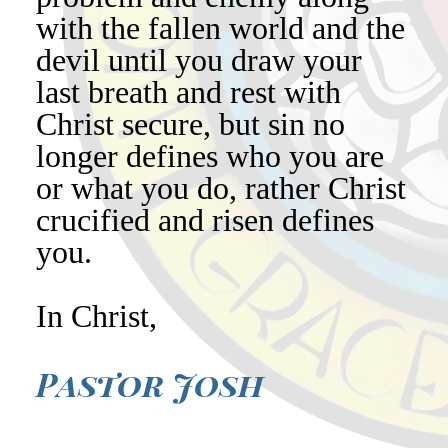
with the fallen world and the
devil until you draw your
last breath and rest with
Christ secure, but sin no
longer defines who you are
or what you do, rather Christ
crucified and risen defines
you.
In Christ,
Pastor Josh