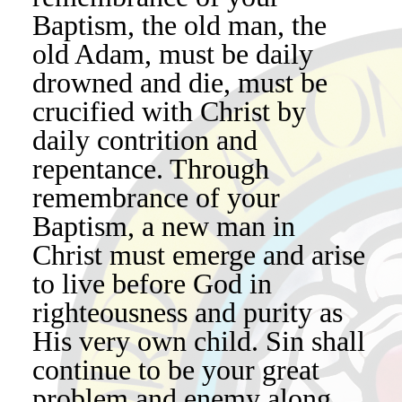
Baptism, the old man, the
old Adam, must be daily
drowned and die, must be
crucified with Christ by
daily contrition and
repentance. Through
remembrance of your
Baptism, a new man in
Christ must emerge and arise
to live before God in
righteousness and purity as
His very own child. Sin shall
continue to be your great
problem and enemy along