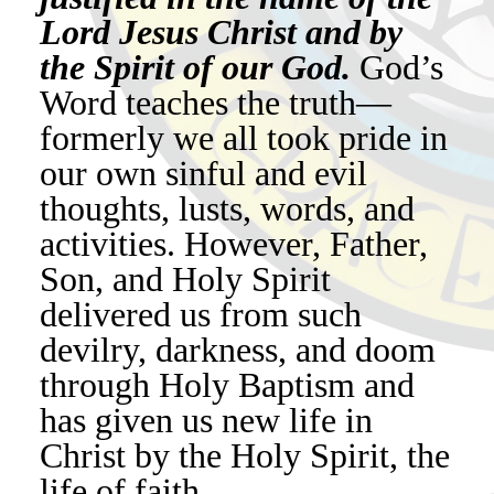
Lord Jesus Christ and by
the Spirit of our God.
God’s
Word teaches the truth—
formerly we all took pride in
our own sinful and evil
thoughts, lusts, words, and
activities. However, Father,
Son, and Holy Spirit
delivered us from such
devilry, darkness, and doom
through Holy Baptism and
has given us new life in
Christ by the Holy Spirit, the
life of faith.